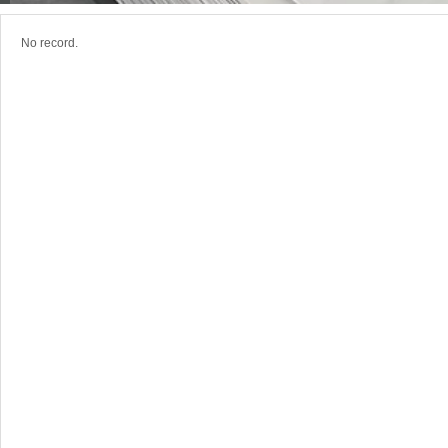
No record.