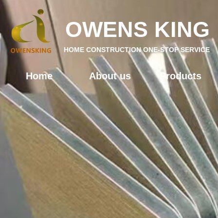
OWENS KING
HOME CONSTRUCTION ONE-STOP SERVICE
Home
About us
Products