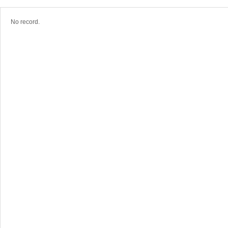
No record.